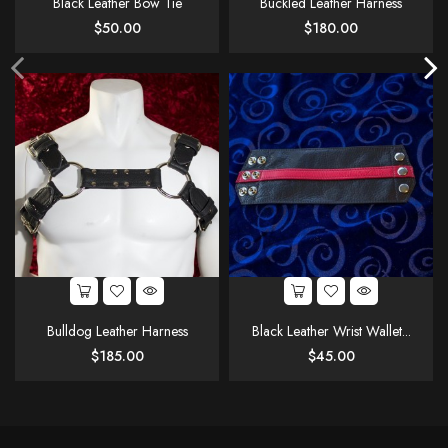
Black Leather Bow Tie
Buckled Leather Harness
Price
Price
$50.00
$180.00
Bulldog Leather Harness
Black Leather Wrist Wallet...
Price
Price
$185.00
$45.00