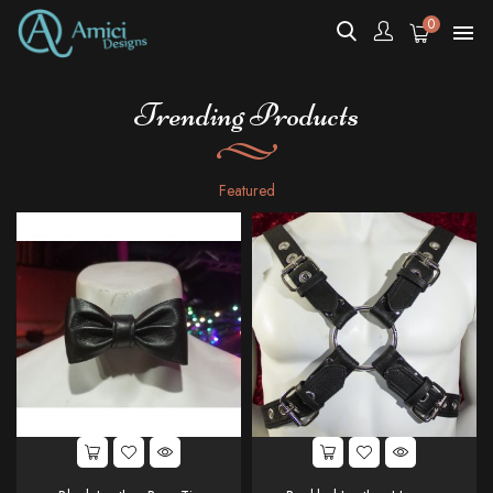
0

Trending Products
Featured