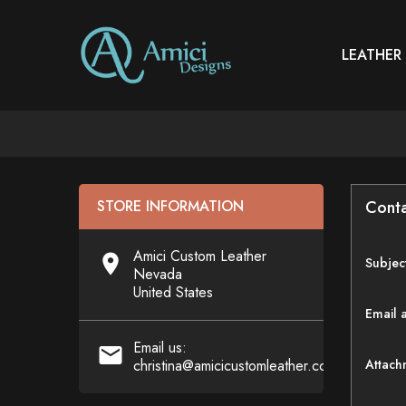
LEATHER
STORE INFORMATION
Conta
Amici Custom Leather

Subjec
Nevada
United States
Email 
Email us:

christina@amicicustomleather.com
Attach