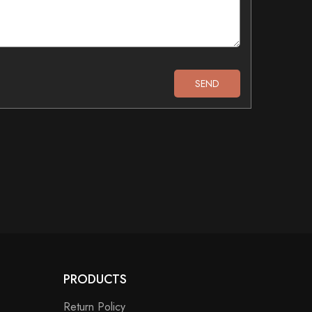
PRODUCTS
Return Policy