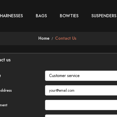
 HARNESSES
BAGS
BOWTIES
SUSPENDERS
Home
Contact Us
ct us
t
address
ment