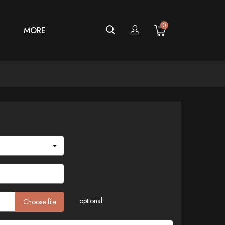
0
MORE
optional
Choose file