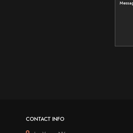
Messa
CONTACT INFO