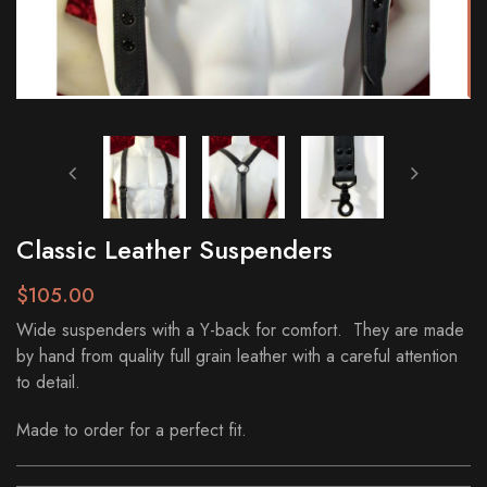
Classic Leather Suspenders
$105.00
Wide suspenders with a Y-back for comfort. They are made
by hand from quality full grain leather with a careful attention
to detail.
Made to order for a perfect fit.