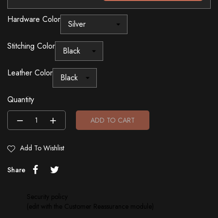
Hardware Color
Stitching Color
Leather Color
Quantity
ADD TO CART
Add To Wishlist
Share
Security policy
(edit with the Customer Reassurance module)