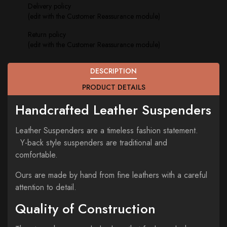
Delivery policy
(edit with the Customer Reassurance module)
Return policy
(edit with the Customer Reassurance module)
DESCRIPTION
PRODUCT DETAILS
Handcrafted Leather Suspenders
Leather Suspenders are a timeless fashion statement.
Y-back style suspenders are traditional and
comfortable.
Ours are made by hand from fine leathers with a careful
attention to detail.
Quality of Construction