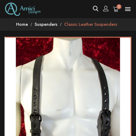
0

Home
Suspenders
Classic Leather Suspenders