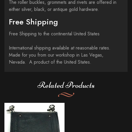
The roller buckles, grommets and rivets are offered in
either silver, black, or antique gold hardware.
Free Shipping
Free Shipping to the continental United States
International shipping available at reasonable rates.
Made for you from our workshop in Las Vegas,
Nevada. A product of the United States.
Related Products