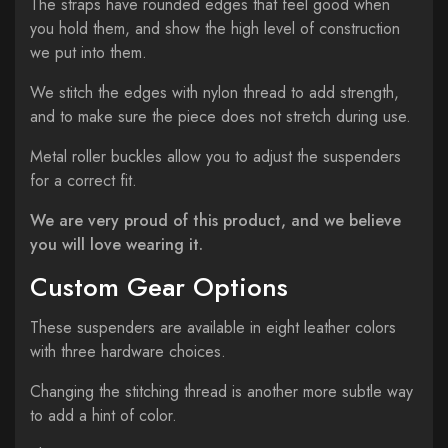
The straps have rounded edges that feel good when
you hold them, and show the high level of construction
we put into them.
We stitch the edges with nylon thread to add strength,
and to make sure the piece does not stretch during use
.
Metal roller buckles allow you to adjust the suspenders
for a correct fit.
We are very proud of this product, and we believe
you will love wearing it.
Custom Gear Options
These suspenders are available in eight leather colors
with three hardware choices.
Changing the stitching thread is another more subtle way
to add a hint of color.