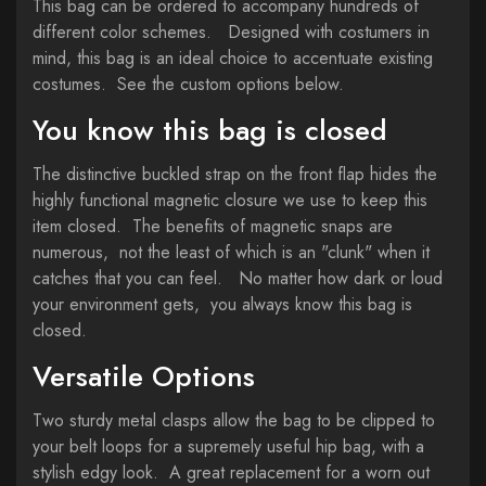
This bag can be ordered to accompany hundreds of
different color schemes. Designed with costumers in
mind, this bag is an ideal choice to accentuate existing
costumes. See the custom options below.
You know this bag is closed
The distinctive buckled strap on the front flap hides the
highly functional magnetic closure we use to keep this
item closed. The benefits of magnetic snaps are
numerous, not the least of which is an "clunk" when it
catches that you can feel. No matter how dark or loud
your environment gets, you always know this bag is
closed.
Versatile Options
Two sturdy metal clasps allow the bag to be clipped to
your belt loops for a supremely useful hip bag, with a
stylish edgy look. A great replacement for a worn out