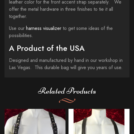
leather color for the front accent strap separately. We
offer the metal hardware in three finishes to tie it all
together.
Use our
harness visualizer
to get some ideas of the
possibilities.
A Product of the USA
Designed and manufactured by hand in our workshop in
Las Vegas. This durable bag will give you years of use.
Related Products