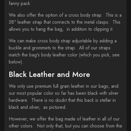
fanny pack
We also offer the option of a cross body strap. This is a
58" leather strap that connects to the metal clasps. This
allows you to hang the bag, in addition to clipping it.
We can make cross body strap adjustable by adding a
buckle and grommets to the strap. All of our straps
match the bag's body leather color (which you pick, see
below).
Black Leather and More
We only use premium full grain leather in our bags, and
our most popular color so far has been black with silver
hardware. There is no doubt that this back is stellar in
black and silver, as pictured.
However, we offer the bag made of leather in all of our
other colors. Not only that, but you can choose from the