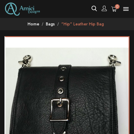
0

Home
Bags
"Hip" Leather Hip Bag