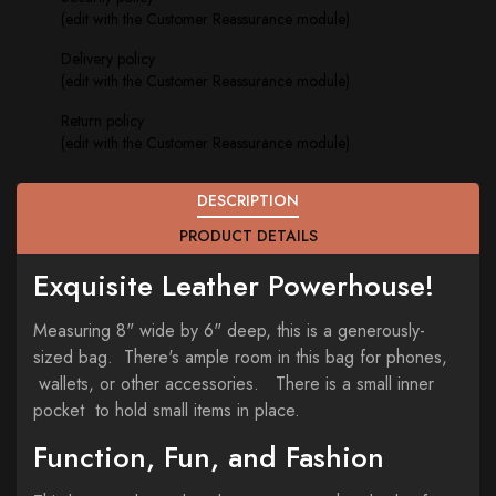
(edit with the Customer Reassurance module)
Delivery policy
(edit with the Customer Reassurance module)
Return policy
(edit with the Customer Reassurance module)
DESCRIPTION
PRODUCT DETAILS
Exquisite Leather Powerhouse!
Measuring 8" wide by 6" deep, this is a generously-
sized bag. There's ample room in this bag for phones,
wallets, or other accessories. There is a small inner
pocket to hold small items in place.
Function, Fun, and Fashion