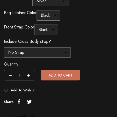
Bag Leather Color
Front Strap Color
Include Cross Body strap?
Quantity
ADD TO CART
Add To Wishlist
Share
Security policy