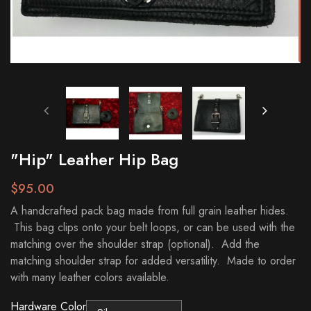
"Hip" Leather Hip Bag
$95.00
A handcrafted pack bag made from full grain leather hides.
This bag clips onto your belt loops, or can be used with the
matching over the shoulder strap (optional). Add the
matching shoulder strap for added versatility. Made to order
with many leather colors available.
Hardware Color