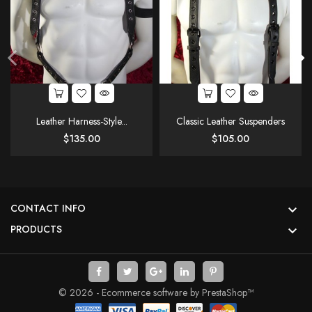
Leather Harness-Style...
Classic Leather Suspenders
Price
Price
$135.00
$105.00
CONTACT INFO

PRODUCTS

© 2026 - Ecommerce software by PrestaShop™